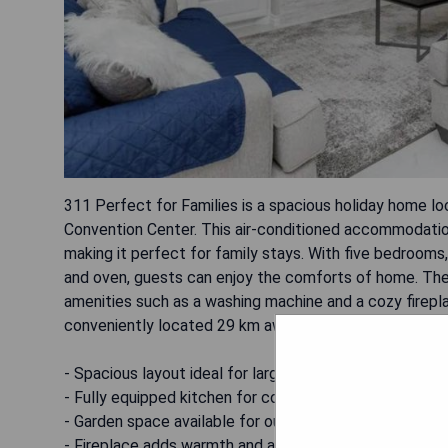
311 Perfect for Families is a spacious holiday home l
Convention Center. This air-conditioned accommodati
making it perfect for family stays. With five bedrooms
and oven, guests can enjoy the comforts of home. The
amenities such as a washing machine and a cozy firepla
conveniently located 29 km away.
- Spacious layout ideal for larger families
- Fully equipped kitchen for convenient meal preparati
- Garden space available for outdoor relaxation
- Fireplace adds warmth and ambiance