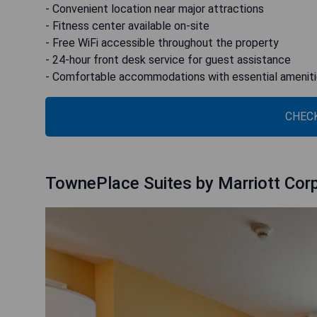
- Convenient location near major attractions
- Fitness center available on-site
- Free WiFi accessible throughout the property
- 24-hour front desk service for guest assistance
- Comfortable accommodations with essential amenit
CHECK
TownePlace Suites by Marriott Corp