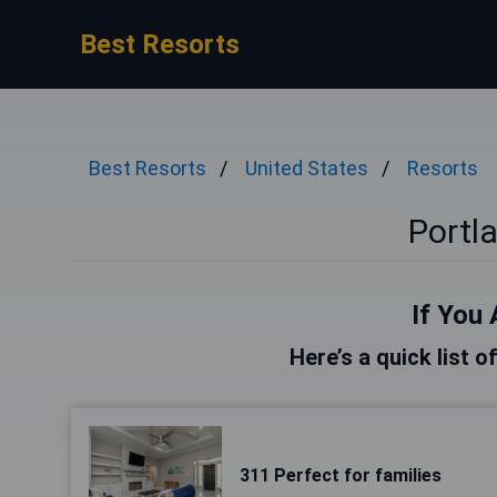
Best Resorts
Best Resorts
United States
Resorts
Portl
If You 
Here’s a quick list o
311 Perfect for families