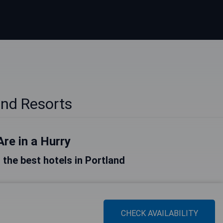
and Resorts
Are in a Hurry
f the best hotels in Portland
CHECK AVAILABILITY