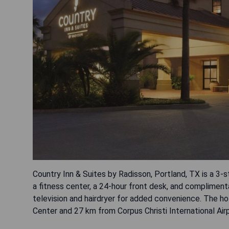
Country Inn & Suites by Radisson, Portland, TX is a 3-s
a fitness center, a 24-hour front desk, and complimenta
television and hairdryer for added convenience. The h
Center and 27 km from Corpus Christi International Airp