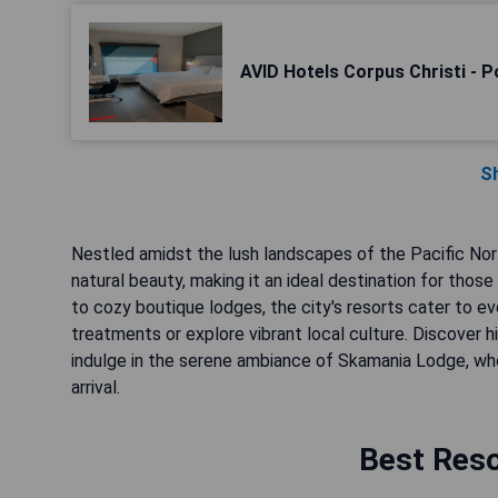
AVID Hotels Corpus Christi - P
S
Nestled amidst the lush landscapes of the Pacific Nor
natural beauty, making it an ideal destination for those
to cozy boutique lodges, the city's resorts cater to e
treatments or explore vibrant local culture. Discover 
indulge in the serene ambiance of Skamania Lodge, wh
arrival.
Best Reso