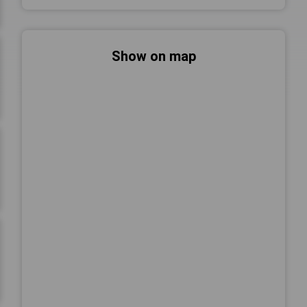
Show on map