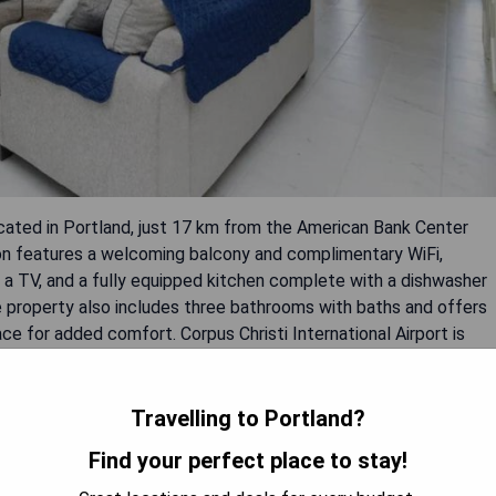
ocated in Portland, just 17 km from the American Bank Center
on features a welcoming balcony and complimentary WiFi,
, a TV, and a fully equipped kitchen complete with a dishwasher
 property also includes three bathrooms with baths and offers
ce for added comfort. Corpus Christi International Airport is
Travelling to Portland?
on
Find your perfect place to stay!