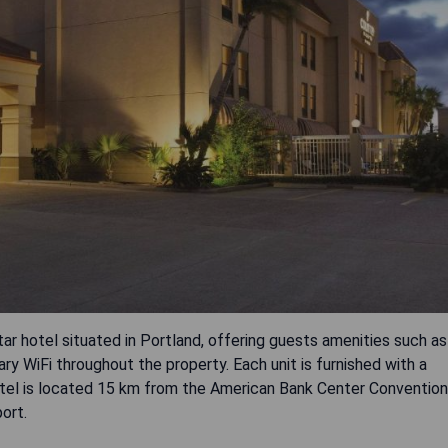
tar hotel situated in Portland, offering guests amenities such as
ry WiFi throughout the property. Each unit is furnished with a
otel is located 15 km from the American Bank Center Convention
ort.