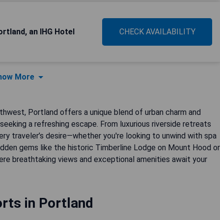
ortland, an IHG Hotel
CHECK AVAILABILITY
how More
thwest, Portland offers a unique blend of urban charm and
 seeking a refreshing escape. From luxurious riverside retreats
very traveler’s desire—whether you're looking to unwind with spa
hidden gems like the historic Timberline Lodge on Mount Hood or
ere breathtaking views and exceptional amenities await your
rts in Portland