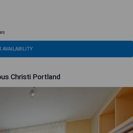
ies
 AVAILABILITY
us Christi Portland