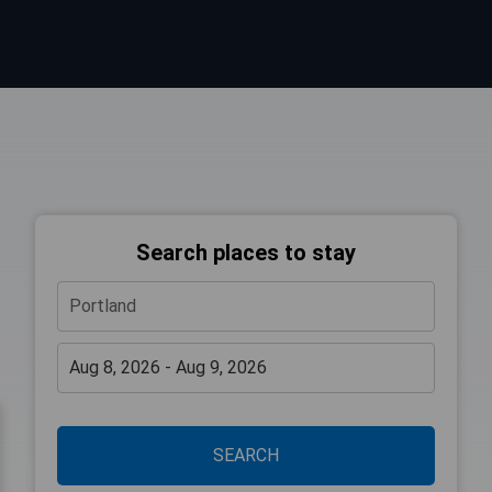
Search places to stay
SEARCH