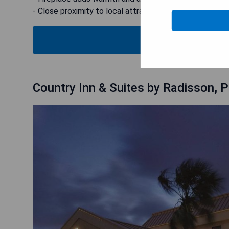
- Close proximity to local attractions
CHECK
Country Inn & Suites by Radisson, P