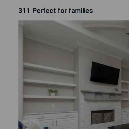
311 Perfect for families