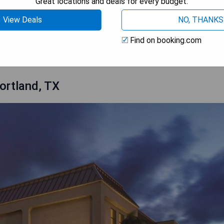
Great locations and deals for every budget.
View Deals
NO, THANKS
 AVAILABILITY
Find on booking.com
ortland, TX