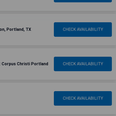
on, Portland, TX
CHECK AVAILABILITY
 Corpus Christi Portland
CHECK AVAILABILITY
CHECK AVAILABILITY