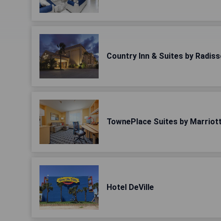
Country Inn & Suites by Radiss
TownePlace Suites by Marriott
Hotel DeVille