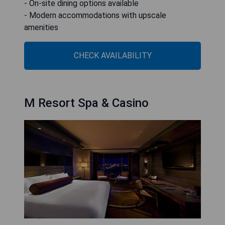
- On-site dining options available
- Modern accommodations with upscale
amenities
CHECK AVAILABILITY
M Resort Spa & Casino