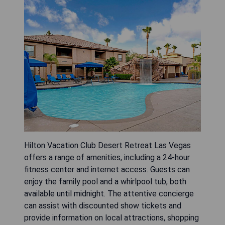
Hilton Vacation Club Desert Retreat Las Vegas
offers a range of amenities, including a 24-hour
fitness center and internet access. Guests can
enjoy the family pool and a whirlpool tub, both
available until midnight. The attentive concierge
can assist with discounted show tickets and
provide information on local attractions, shopping