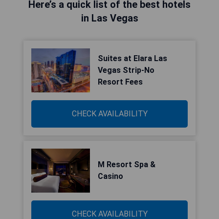
Here’s a quick list of the best hotels
in Las Vegas
Suites at Elara Las
Vegas Strip-No
Resort Fees
CHECK AVAILABILITY
M Resort Spa &
Casino
CHECK AVAILABILITY