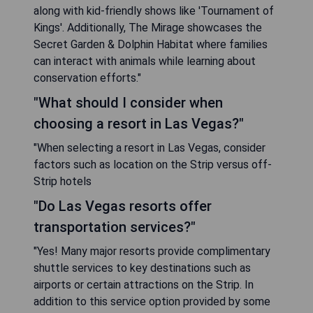
along with kid-friendly shows like 'Tournament of
Kings'. Additionally, The Mirage showcases the
Secret Garden & Dolphin Habitat where families
can interact with animals while learning about
conservation efforts."
"What should I consider when
choosing a resort in Las Vegas?"
"When selecting a resort in Las Vegas, consider
factors such as location on the Strip versus off-
Strip hotels
"Do Las Vegas resorts offer
transportation services?"
"Yes! Many major resorts provide complimentary
shuttle services to key destinations such as
airports or certain attractions on the Strip. In
addition to this service option provided by some