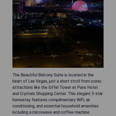
The Beautiful Balcony Suite is located in the
heart of Las Vegas, just a short stroll from iconic
attractions like the Eiffel Tower at Paris Hotel
and Crystals Shopping Center. This elegant 5-star
homestay features complimentary WiFi, air
conditioning, and essential household amenities
including a microwave and coffee machine.