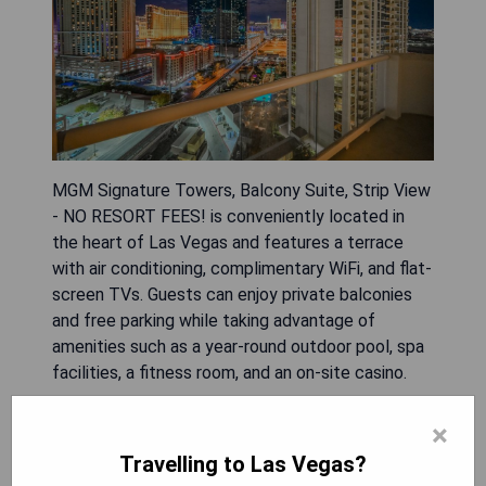
MGM Signature Towers, Balcony Suite, Strip View
- NO RESORT FEES! is conveniently located in
the heart of Las Vegas and features a terrace
with air conditioning, complimentary WiFi, and flat-
screen TVs. Guests can enjoy private balconies
and free parking while taking advantage of
amenities such as a year-round outdoor pool, spa
facilities, a fitness room, and an on-site casino.
- Prime location in Las Vegas
×
- No resort fees
Travelling to Las Vegas?
- Year-round outdoor pool