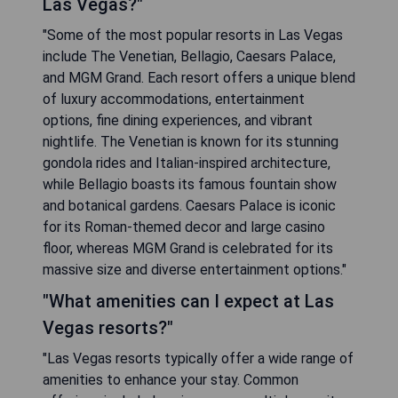
Las Vegas?"
"Some of the most popular resorts in Las Vegas
include The Venetian, Bellagio, Caesars Palace,
and MGM Grand. Each resort offers a unique blend
of luxury accommodations, entertainment
options, fine dining experiences, and vibrant
nightlife. The Venetian is known for its stunning
gondola rides and Italian-inspired architecture,
while Bellagio boasts its famous fountain show
and botanical gardens. Caesars Palace is iconic
for its Roman-themed decor and large casino
floor, whereas MGM Grand is celebrated for its
massive size and diverse entertainment options."
"What amenities can I expect at Las
Vegas resorts?"
"Las Vegas resorts typically offer a wide range of
amenities to enhance your stay. Common