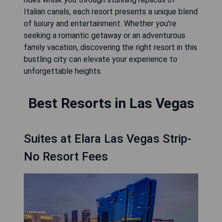
Italian canals, each resort presents a unique blend
of luxury and entertainment. Whether you're
seeking a romantic getaway or an adventurous
family vacation, discovering the right resort in this
bustling city can elevate your experience to
unforgettable heights.
Best Resorts in Las Vegas
Suites at Elara Las Vegas Strip-
No Resort Fees