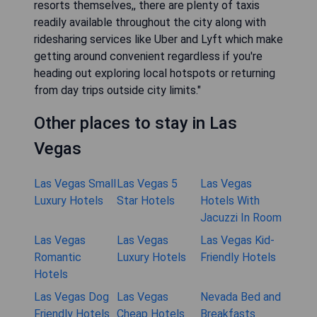
resorts themselves,, there are plenty of taxis
readily available throughout the city along with
ridesharing services like Uber and Lyft which make
getting around convenient regardless if you're
heading out exploring local hotspots or returning
from day trips outside city limits."
Other places to stay in Las
Vegas
Las Vegas Small
Las Vegas 5
Las Vegas
Luxury Hotels
Star Hotels
Hotels With
Jacuzzi In Room
Las Vegas
Las Vegas
Las Vegas Kid-
Romantic
Luxury Hotels
Friendly Hotels
Hotels
Las Vegas Dog
Las Vegas
Nevada Bed and
Friendly Hotels
Cheap Hotels
Breakfasts