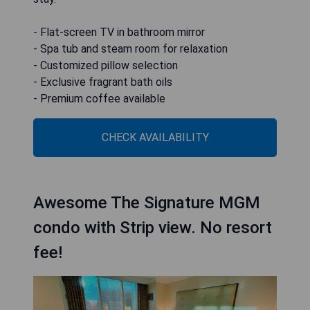
- Flat-screen TV in bathroom mirror
- Spa tub and steam room for relaxation
- Customized pillow selection
- Exclusive fragrant bath oils
- Premium coffee available
CHECK AVAILABILITY
Awesome The Signature MGM
condo with Strip view. No resort
fee!