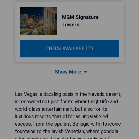
MGM Signature
Towers
CHECK AVAILABILITY
Show More
Las Vegas, a dazzling oasis in the Nevada desert,
is renowned not just for its vibrant nightlife and
world-class entertainment, but also for its
luxurious resorts that offer an unparalleled
escape. From the opulent Bellagio with its iconic
fountains to the lavish Venetian, where gondola
rides whisk you through stunning replicas of