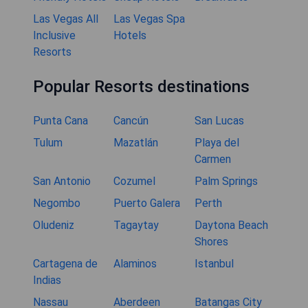
Las Vegas All
Las Vegas Spa
Inclusive
Hotels
Resorts
Popular Resorts destinations
Punta Cana
Cancún
San Lucas
Tulum
Mazatlán
Playa del
Carmen
San Antonio
Cozumel
Palm Springs
Negombo
Puerto Galera
Perth
Oludeniz
Tagaytay
Daytona Beach
Shores
Cartagena de
Alaminos
Istanbul
Indias
Nassau
Aberdeen
Batangas City