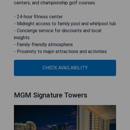
centers, and championship golf courses.
- 24-hour fitness center
- Midnight access to family pool and whirlpool tub
- Concierge service for discounts and local
insights
- Family-friendly atmosphere
- Proximity to major attractions and activities
CHECK AVAILABILITY
MGM Signature Towers