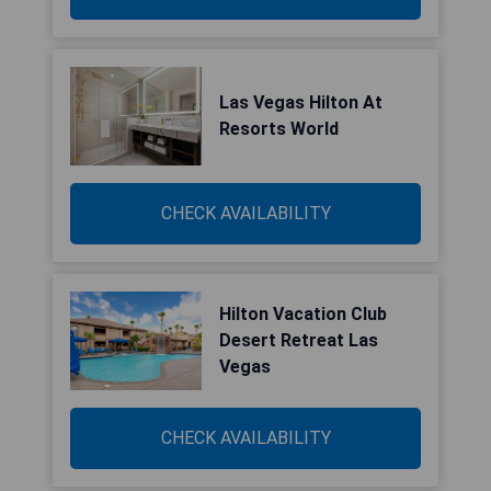
Las Vegas Hilton At
Resorts World
CHECK AVAILABILITY
Hilton Vacation Club
Desert Retreat Las
Vegas
CHECK AVAILABILITY