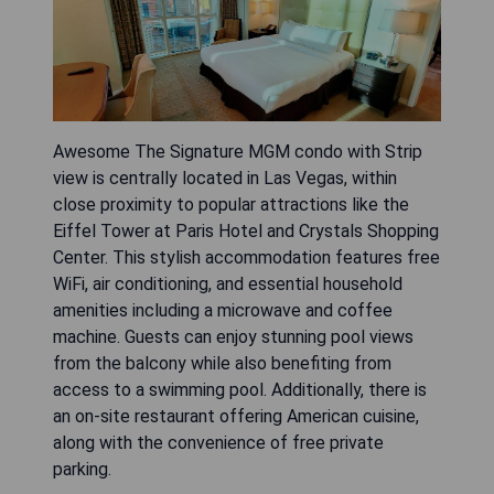
Awesome The Signature MGM condo with Strip
view is centrally located in Las Vegas, within
close proximity to popular attractions like the
Eiffel Tower at Paris Hotel and Crystals Shopping
Center. This stylish accommodation features free
WiFi, air conditioning, and essential household
amenities including a microwave and coffee
machine. Guests can enjoy stunning pool views
from the balcony while also benefiting from
access to a swimming pool. Additionally, there is
an on-site restaurant offering American cuisine,
along with the convenience of free private
parking.