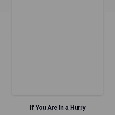
If You Are in a Hurry