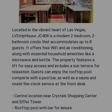
Located in the vibrant heart of Las Vegas,
LVStripHouse JC408 is a modern 2-bedroom, 2-
bathroom condo that accommodates up to 8
guests. It offers free WiFi and air conditioning,
along with essential household amenities like a
microwave and kettle. The property features a
lift for easy access and includes a sun terrace for
relaxation. Guests can enjoy the rooftop pool
complete with a pool bar, as well as a sauna and
round-the-clock service at the front desk.
- Central location near Crystals Shopping Center
and Eiffel Tower.
- Rooftop pool with bar for leisure.