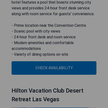
hotel features a pool that boasts stunning city
views and provides 24-hour front desk service
along with room service for guests' convenience.
- Prime location near the Convention Centre
- Scenic pool with city views
- 24-hour front desk and room service
- Modern amenities and comfortable
accommodations
- Variety of dining options on-site
CHECK AVAILABILITY
Hilton Vacation Club Desert
Retreat Las Vegas