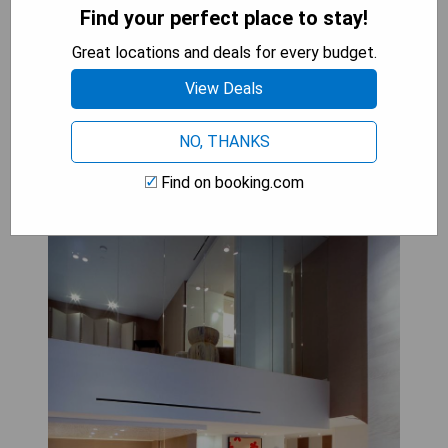
- Free private parking available
Find your perfect place to stay!
- Spa facilities on-site
Great locations and deals for every budget.
View Deals
CHECK AVAILABILITY
NO, THANKS
Find on booking.com
SKYLOFTS at MGM Grand