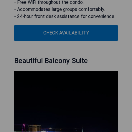
- Free WiFi throughout the condo.
- Accommodates large groups comfortably.
- 24-hour front desk assistance for convenience.
CHECK AVAILABILITY
Beautiful Balcony Suite