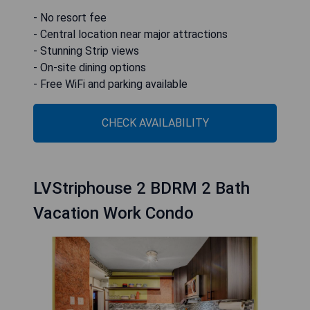
- No resort fee
- Central location near major attractions
- Stunning Strip views
- On-site dining options
- Free WiFi and parking available
CHECK AVAILABILITY
LVStriphouse 2 BDRM 2 Bath
Vacation Work Condo