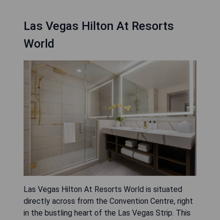
Las Vegas Hilton At Resorts
World
Las Vegas Hilton At Resorts World is situated
directly across from the Convention Centre, right
in the bustling heart of the Las Vegas Strip. This