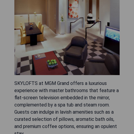
SKYLOFTS at MGM Grand offers a luxurious
experience with master bathrooms that feature a
flat-screen television embedded in the mirror,
complemented by a spa tub and steam room.
Guests can indulge in lavish amenities such as a
curated selection of pillows, aromatic bath oils,
and premium coffee options, ensuring an opulent
stay.