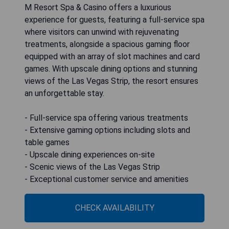
M Resort Spa & Casino offers a luxurious
experience for guests, featuring a full-service spa
where visitors can unwind with rejuvenating
treatments, alongside a spacious gaming floor
equipped with an array of slot machines and card
games. With upscale dining options and stunning
views of the Las Vegas Strip, the resort ensures
an unforgettable stay.
- Full-service spa offering various treatments
- Extensive gaming options including slots and
table games
- Upscale dining experiences on-site
- Scenic views of the Las Vegas Strip
- Exceptional customer service and amenities
CHECK AVAILABILITY