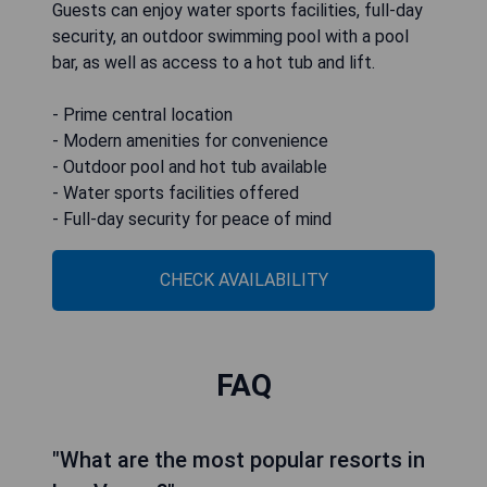
Guests can enjoy water sports facilities, full-day
security, an outdoor swimming pool with a pool
bar, as well as access to a hot tub and lift.
- Prime central location
- Modern amenities for convenience
- Outdoor pool and hot tub available
- Water sports facilities offered
- Full-day security for peace of mind
CHECK AVAILABILITY
FAQ
"What are the most popular resorts in