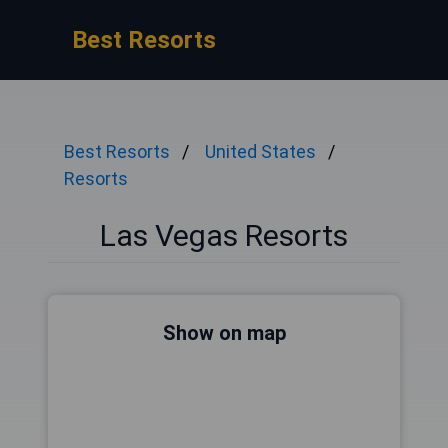
Best Resorts
Best Resorts
United States
Resorts
Las Vegas Resorts
Show on map