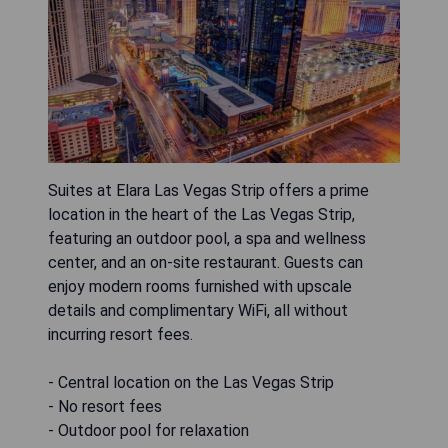
Suites at Elara Las Vegas Strip offers a prime
location in the heart of the Las Vegas Strip,
featuring an outdoor pool, a spa and wellness
center, and an on-site restaurant. Guests can
enjoy modern rooms furnished with upscale
details and complimentary WiFi, all without
incurring resort fees.
- Central location on the Las Vegas Strip
- No resort fees
- Outdoor pool for relaxation