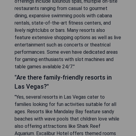
offerings include luxurious spas, multiple on-site
restaurants ranging from casual to gourmet
dining, expansive swimming pools with cabana
rentals, state-of-the-art fitness centers, and
lively nightclubs or bars. Many resorts also
feature extensive shopping options as well as live
entertainment such as concerts or theatrical
performances. Some even have dedicated areas
for gaming enthusiasts with slot machines and
table games available 24/7."
"Are there family-friendly resorts in
Las Vegas?"
"Yes, several resorts in Las Vegas cater to
families looking for fun activities suitable for all
ages. Resorts like Mandalay Bay feature sandy
beaches with wave pools that children love while
also offering attractions like Shark Reef
Aquarium. Excalibur Hotel offers themed rooms