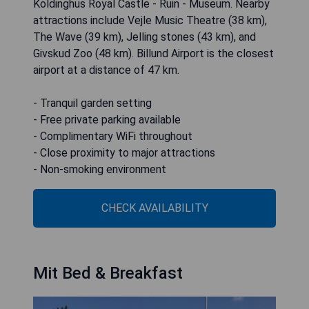
Koldinghus Royal Castle - Ruin - Museum. Nearby
attractions include Vejle Music Theatre (38 km),
The Wave (39 km), Jelling stones (43 km), and
Givskud Zoo (48 km). Billund Airport is the closest
airport at a distance of 47 km.
- Tranquil garden setting
- Free private parking available
- Complimentary WiFi throughout
- Close proximity to major attractions
- Non-smoking environment
CHECK AVAILABILITY
Mit Bed & Breakfast