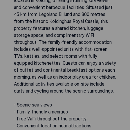
located in Kolding, offering stunning sea views
and convenient barbecue facilities. Situated just
45 km from Legoland Billund and 800 metres
from the historic Koldinghus Royal Castle, this
property features a shared kitchen, luggage
storage space, and complimentary WiFi
throughout. The family-friendly accommodation
includes well-appointed units with flat-screen
TVs, kettles, and select rooms with fully
equipped kitchenettes. Guests can enjoy a variety
of buffet and continental breakfast options each
morning, as well as an indoor play area for children.
Additional activities available on-site include
darts and cycling around the scenic surroundings.
- Scenic sea views
- Family-friendly amenities
- Free WiFi throughout the property
- Convenient location near attractions