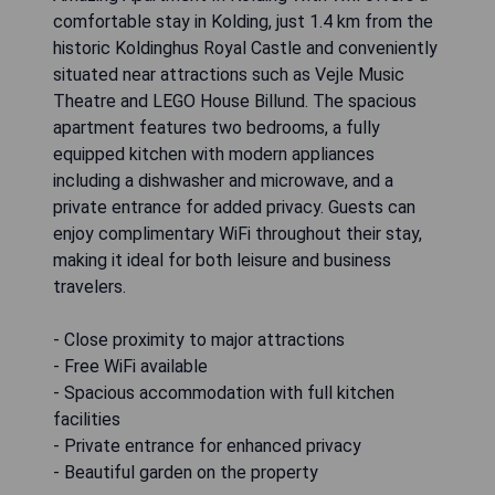
comfortable stay in Kolding, just 1.4 km from the
historic Koldinghus Royal Castle and conveniently
situated near attractions such as Vejle Music
Theatre and LEGO House Billund. The spacious
apartment features two bedrooms, a fully
equipped kitchen with modern appliances
including a dishwasher and microwave, and a
private entrance for added privacy. Guests can
enjoy complimentary WiFi throughout their stay,
making it ideal for both leisure and business
travelers.
- Close proximity to major attractions
- Free WiFi available
- Spacious accommodation with full kitchen
facilities
- Private entrance for enhanced privacy
- Beautiful garden on the property