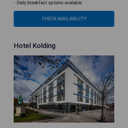
- Daily breakfast options available
CHECK AVAILABILITY
Hotel Kolding