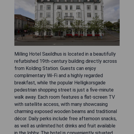
Milling Hotel Saxildhus is located in a beautifully
refurbished 19th-century building directly across
from Kolding Station. Guests can enjoy
complimentary Wi-Fi and a highly regarded
breakfast, while the popular Helligkorsgade
pedestrian shopping street is just a five-minute
walk away. Each room features a flat-screen TV
with satellite access, with many showcasing
charming exposed wooden beams and traditional
décor. Daily perks include free afternoon snacks,
as well as unlimited hot drinks and fruit available
in the lobby. The hotel is conveniently situated