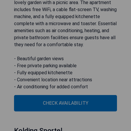
lovely garden with a picnic area. The apartment
includes free WiFi, a cable flat-screen TV, washing
machine, and a fully equipped kitchenette
complete with a microwave and toaster. Essential
amenities such as air conditioning, heating, and
private bathroom facilities ensure guests have all
they need for a comfortable stay.
- Beautiful garden views
- Free private parking available
- Fully equipped kitchenette
- Convenient location near attractions
- Air conditioning for added comfort
CHECK AVAILABILITY
Kolding Sportel