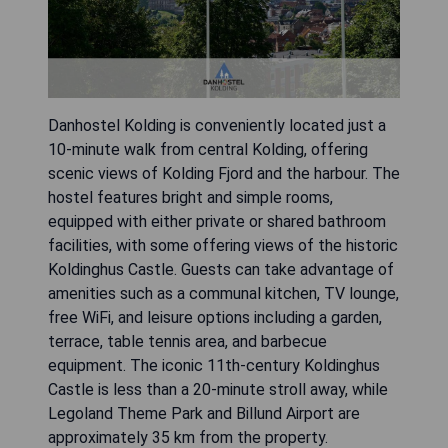
Danhostel Kolding is conveniently located just a
10-minute walk from central Kolding, offering
scenic views of Kolding Fjord and the harbour. The
hostel features bright and simple rooms,
equipped with either private or shared bathroom
facilities, with some offering views of the historic
Koldinghus Castle. Guests can take advantage of
amenities such as a communal kitchen, TV lounge,
free WiFi, and leisure options including a garden,
terrace, table tennis area, and barbecue
equipment. The iconic 11th-century Koldinghus
Castle is less than a 20-minute stroll away, while
Legoland Theme Park and Billund Airport are
approximately 35 km from the property.