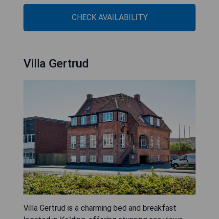
CHECK AVAILABILITY
Villa Gertrud
Villa Gertrud is a charming bed and breakfast