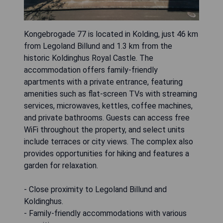
Kongebrogade 77 is located in Kolding, just 46 km
from Legoland Billund and 1.3 km from the
historic Koldinghus Royal Castle. The
accommodation offers family-friendly
apartments with a private entrance, featuring
amenities such as flat-screen TVs with streaming
services, microwaves, kettles, coffee machines,
and private bathrooms. Guests can access free
WiFi throughout the property, and select units
include terraces or city views. The complex also
provides opportunities for hiking and features a
garden for relaxation.
- Close proximity to Legoland Billund and
Koldinghus.
- Family-friendly accommodations with various