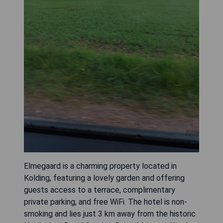
Elmegaard is a charming property located in
Kolding, featuring a lovely garden and offering
guests access to a terrace, complimentary
private parking, and free WiFi. The hotel is non-
smoking and lies just 3 km away from the historic