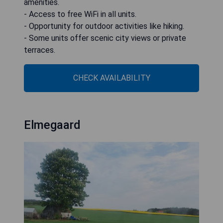
amenities.
- Access to free WiFi in all units.
- Opportunity for outdoor activities like hiking.
- Some units offer scenic city views or private
terraces.
CHECK AVAILABILITY
Elmegaard