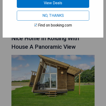
Billund
View Deals
NO, THANKS
CHECK AVAILABILITY
Find on booking.com
Nice Home In Kolding With
House A Panoramic View