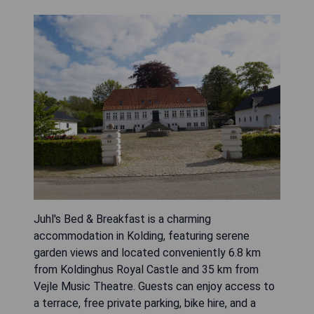
Juhl's Bed & Breakfast is a charming
accommodation in Kolding, featuring serene
garden views and located conveniently 6.8 km
from Koldinghus Royal Castle and 35 km from
Vejle Music Theatre. Guests can enjoy access to
a terrace, free private parking, bike hire, and a