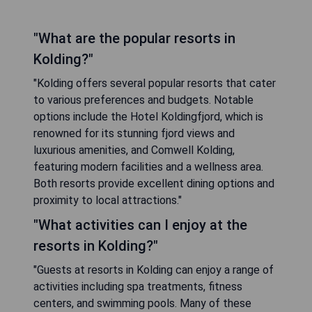
"What are the popular resorts in
Kolding?"
"Kolding offers several popular resorts that cater
to various preferences and budgets. Notable
options include the Hotel Koldingfjord, which is
renowned for its stunning fjord views and
luxurious amenities, and Comwell Kolding,
featuring modern facilities and a wellness area.
Both resorts provide excellent dining options and
proximity to local attractions."
"What activities can I enjoy at the
resorts in Kolding?"
"Guests at resorts in Kolding can enjoy a range of
activities including spa treatments, fitness
centers, and swimming pools. Many of these