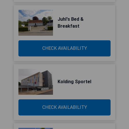
Juhl's Bed &
Breakfast
CHECK AVAILABILITY
Kolding Sportel
CHECK AVAILABILITY