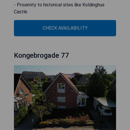
- Proximity to historical sites like Koldinghus
Castle
CHECK AVAILABILITY
Kongebrogade 77