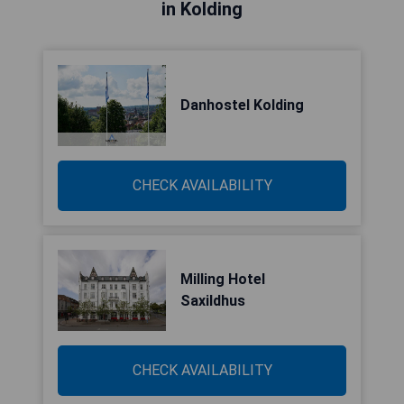
in Kolding
Danhostel Kolding
CHECK AVAILABILITY
Milling Hotel
Saxildhus
CHECK AVAILABILITY