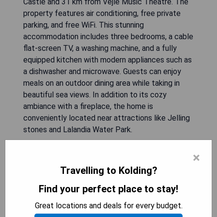
Castle and 31 km from Vejle Music Theatre. The
property features air conditioning, free private
parking, and free WiFi. This stunning
accommodation includes three bedrooms, a cable
flat-screen TV, a washing machine, and a fully
equipped kitchen with modern appliances such as
a dishwasher and microwave. Guests can enjoy
meals on an outdoor dining area while taking in
beautiful sea views. In addition to its cozy
ambiance with a fireplace, the home is
conveniently located near attractions like Jelling
stones and Lalandia Water Park.
**Pros:**
×
- Prime location near Koldinghus Royal Castle
Travelling to Kolding?
- Free private parking available
Find your perfect place to stay!
- Modern amenities including outdoor dining area
- Stunning sea views from the property
Great locations and deals for every budget.
- Close proximity to attractions like Legoland