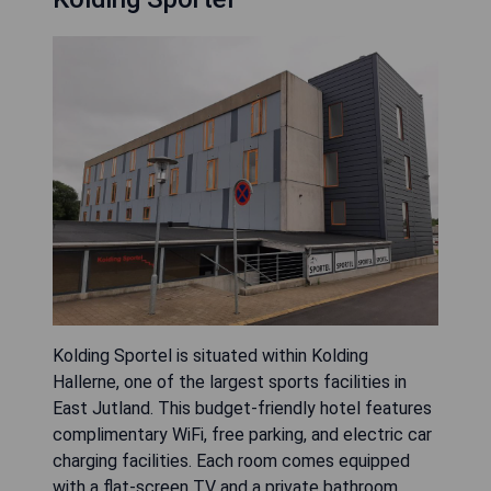
Kolding Sportel is situated within Kolding
Hallerne, one of the largest sports facilities in
East Jutland. This budget-friendly hotel features
complimentary WiFi, free parking, and electric car
charging facilities. Each room comes equipped
with a flat-screen TV and a private bathroom.