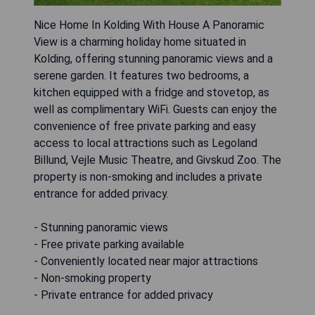
Nice Home In Kolding With House A Panoramic
View is a charming holiday home situated in
Kolding, offering stunning panoramic views and a
serene garden. It features two bedrooms, a
kitchen equipped with a fridge and stovetop, as
well as complimentary WiFi. Guests can enjoy the
convenience of free private parking and easy
access to local attractions such as Legoland
Billund, Vejle Music Theatre, and Givskud Zoo. The
property is non-smoking and includes a private
entrance for added privacy.
- Stunning panoramic views
- Free private parking available
- Conveniently located near major attractions
- Non-smoking property
- Private entrance for added privacy