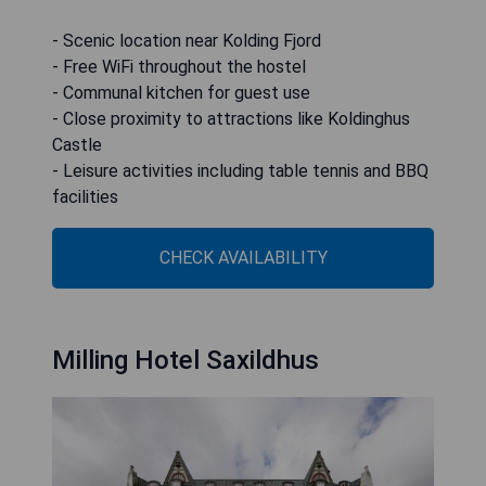
- Scenic location near Kolding Fjord
- Free WiFi throughout the hostel
- Communal kitchen for guest use
- Close proximity to attractions like Koldinghus
Castle
- Leisure activities including table tennis and BBQ
facilities
CHECK AVAILABILITY
Milling Hotel Saxildhus