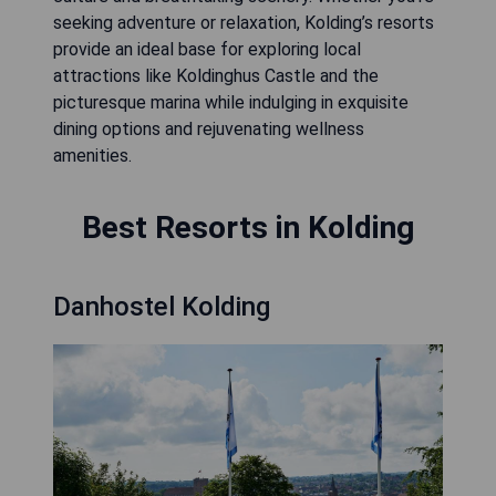
seeking adventure or relaxation, Kolding’s resorts
provide an ideal base for exploring local
attractions like Koldinghus Castle and the
picturesque marina while indulging in exquisite
dining options and rejuvenating wellness
amenities.
Best Resorts in Kolding
Danhostel Kolding