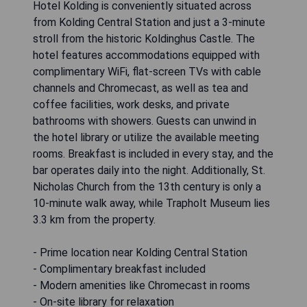
Hotel Kolding is conveniently situated across
from Kolding Central Station and just a 3-minute
stroll from the historic Koldinghus Castle. The
hotel features accommodations equipped with
complimentary WiFi, flat-screen TVs with cable
channels and Chromecast, as well as tea and
coffee facilities, work desks, and private
bathrooms with showers. Guests can unwind in
the hotel library or utilize the available meeting
rooms. Breakfast is included in every stay, and the
bar operates daily into the night. Additionally, St.
Nicholas Church from the 13th century is only a
10-minute walk away, while Trapholt Museum lies
3.3 km from the property.
- Prime location near Kolding Central Station
- Complimentary breakfast included
- Modern amenities like Chromecast in rooms
- On-site library for relaxation