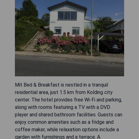
Mit Bed & Breakfast is nestled in a tranquil
residential area, just 1.5 km from Kolding city
center. The hotel provides free Wi-Fi and parking,
along with rooms featuring a TV with a DVD
player and shared bathroom facilities. Guests can
enjoy common amenities such as a fridge and
coffee maker, while relaxation options include a
garden with furnishings and a terrace. A