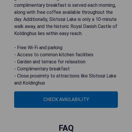
complimentary breakfast is served each morning,
along with free coffee available throughout the
day. Additionally, Slotssø Lake is only a 10-minute
walk away, and the historic Royal Danish Castle of
Koldinghus lies within easy reach.
- Free Wi-Fi and parking
- Access to common kitchen facilities
- Garden and terrace for relaxation
- Complimentary breakfast
- Close proximity to attractions like Slotssø Lake
and Koldinghus
CHECK AVAILABILITY
FAQ