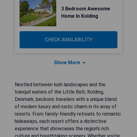
3 Bedroom Awesome
Home In Kolding
CHECK AVAILABILITY
Show More
Nestled between lush landscapes and the
tranquil waters of the Little Belt, Kolding,
Denmark, beckons travelers with a unique blend
of modern luxury and rustic charm in its array of
resorts. From family-friendly retreats to romantic
hideaways, each resort offers a distinctive
experience that showcases the region's rich
culture and breathtaking scenery. Whether you’re