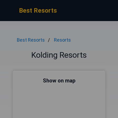
Best Resorts
Best Resorts
Resorts
Kolding Resorts
Show on map