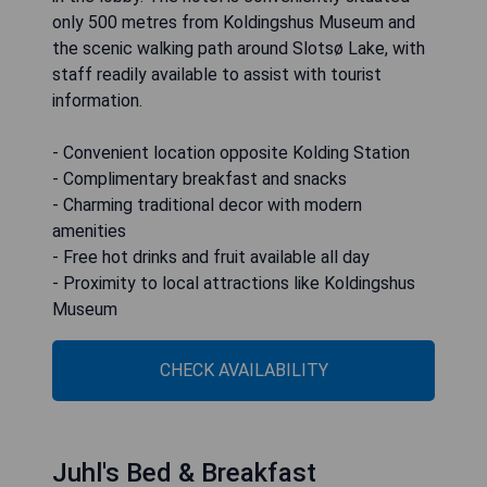
only 500 metres from Koldingshus Museum and
the scenic walking path around Slotsø Lake, with
staff readily available to assist with tourist
information.
- Convenient location opposite Kolding Station
- Complimentary breakfast and snacks
- Charming traditional decor with modern
amenities
- Free hot drinks and fruit available all day
- Proximity to local attractions like Koldingshus
Museum
CHECK AVAILABILITY
Juhl's Bed & Breakfast