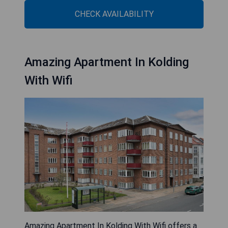
CHECK AVAILABILITY
Amazing Apartment In Kolding
With Wifi
Amazing Apartment In Kolding With Wifi offers a