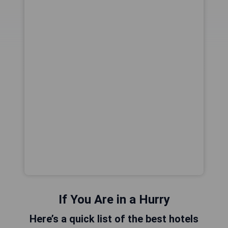
If You Are in a Hurry
Here’s a quick list of the best hotels