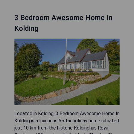
3 Bedroom Awesome Home In
Kolding
Located in Kolding, 3 Bedroom Awesome Home In
Kolding is a luxurious 5-star holiday home situated
just 10 km from the historic Koldinghus Royal