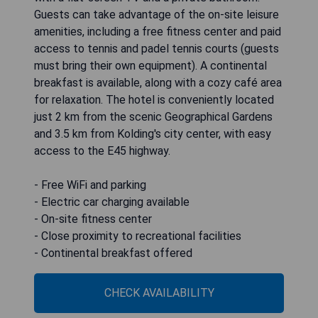
Guests can take advantage of the on-site leisure
amenities, including a free fitness center and paid
access to tennis and padel tennis courts (guests
must bring their own equipment). A continental
breakfast is available, along with a cozy café area
for relaxation. The hotel is conveniently located
just 2 km from the scenic Geographical Gardens
and 3.5 km from Kolding's city center, with easy
access to the E45 highway.
- Free WiFi and parking
- Electric car charging available
- On-site fitness center
- Close proximity to recreational facilities
- Continental breakfast offered
CHECK AVAILABILITY