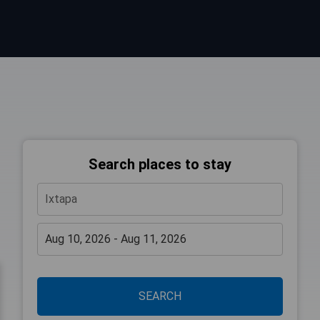
Search places to stay
SEARCH