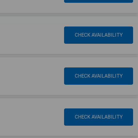
CHECK AVAILABILITY
CHECK AVAILABILITY
CHECK AVAILABILITY