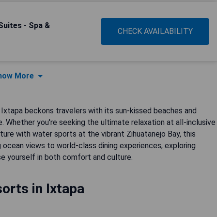
 Suites - Spa &
CHECK AVAILABILITY
how More
, Ixtapa beckons travelers with its sun-kissed beaches and
 Whether you're seeking the ultimate relaxation at all-inclusive
ure with water sports at the vibrant Zihuatanejo Bay, this
 ocean views to world-class dining experiences, exploring
se yourself in both comfort and culture.
orts in Ixtapa