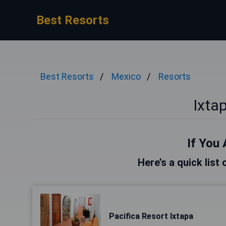
Best Resorts
Best Resorts
Mexico
Resorts
Ixta
If You 
Here’s a quick list 
Pacifica Resort Ixtapa